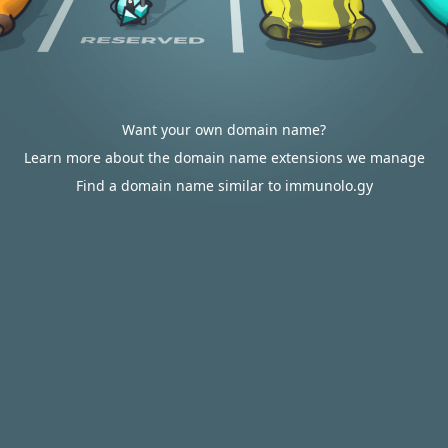
Want your own domain name?
Learn more about the domain name extensions we manage
Find a domain name similar to immunolo.gy