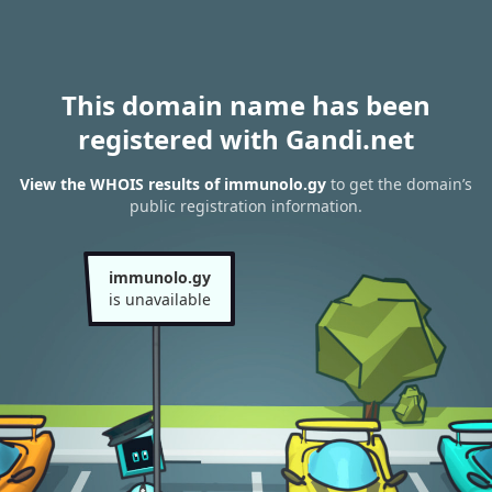
This domain name has been
registered with Gandi.net
View the WHOIS results of immunolo.gy
to get the domain’s
public registration information.
immunolo.gy
is unavailable